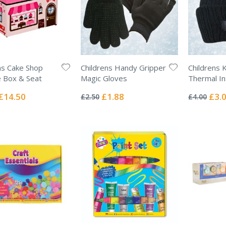
ns Cake Shop
Childrens Handy Gripper
Childrens 
 Box & Seat
Magic Gloves
Thermal In
Rating:
Rating:
0%
0%
Special
Special
Specia
£14.50
£1.88
£3.
£2.50
£4.00
Price
Price
Price