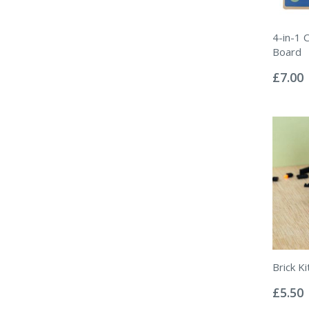
4-in-1 
Board
Rating:
0%
£7.00
Brick K
Rating:
0%
£5.50