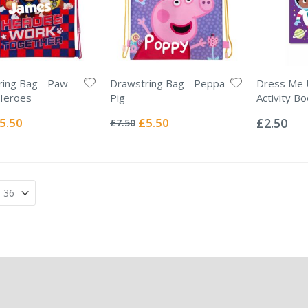
ing Bag - Paw
Drawstring Bag - Peppa
Dress Me U
Heroes
Pig
Activity B
Rating:
Rating:
0%
0%
ecial
Special
5.50
£5.50
£2.50
£7.50
ice
Price