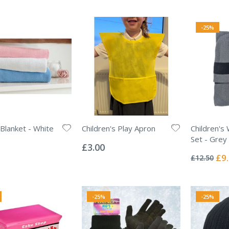
-25%
 Blanket - White
Children's Play Apron
Children's 
Rating:
Set - Grey
0%
£3.00
Rating:
0%
Spec
£9
£12.50
Pric
-25%
-25%