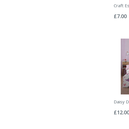
Craft E
Rating:
0%
£7.00
Daisy D
Rating:
0%
£12.0