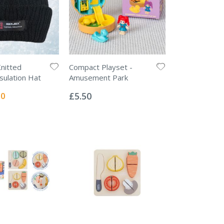
Knitted
Compact Playset -
sulation Hat
Amusement Park
Rating:
0%
l
00
£5.50