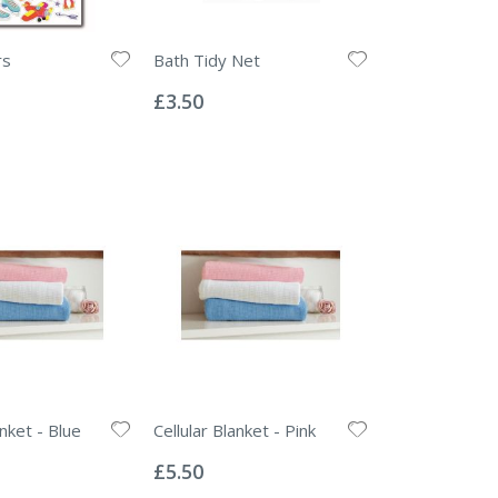
rs
Bath Tidy Net
Rating:
0%
£3.50
anket - Blue
Cellular Blanket - Pink
Rating:
0%
£5.50