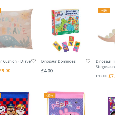
-42%
r Cushion - Brave
Dinosaur Dominoes
Dinosaur F
Rating:
Stegosaur
0%
Special
£9.00
£4.00
Rating:
Price
0%
Spec
£7
£12.00
Pric
-27%