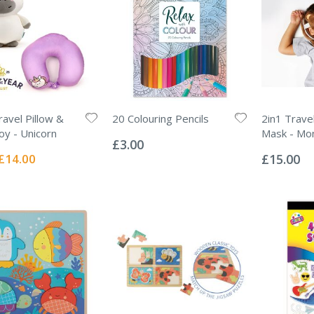
ravel Pillow &
20 Colouring Pencils
2in1 Trave
Rating:
oy - Unicorn
Mask - Mo
0%
£3.00
Rating:
0%
Special
£14.00
£15.00
Price