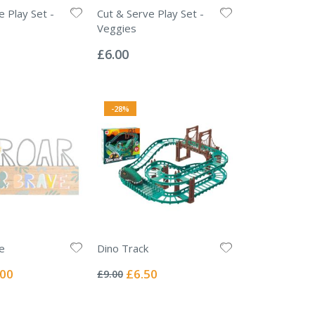
e Play Set -
Cut & Serve Play Set -
Veggies
Rating:
0%
£6.00
-28%
e
Dino Track
Rating:
0%
ial
Special
.00
£6.50
£9.00
e
Price