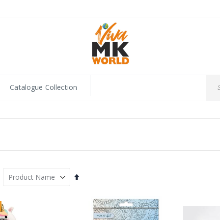
Catalogue Collection
Set
Descending
Direction