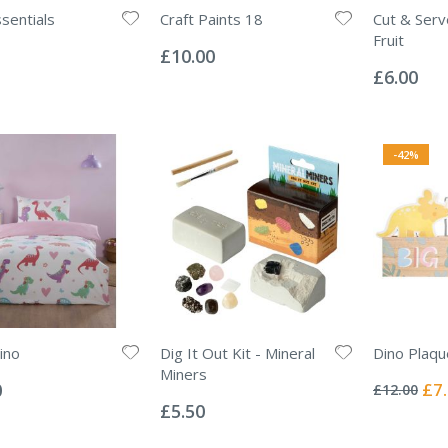
ssentials
Craft Paints 18
Cut & Serv
Rating:
Fruit
0%
£10.00
Rating:
0%
£6.00
-42%
ino
Dig It Out Kit - Mineral
Dino Plaqu
Rating:
Miners
0%
Spec
0
£7
£12.00
Rating:
Pric
0%
£5.50