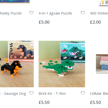
Chunky Puzzle
4-in-1 Jigsaw Puzzle
400 Sticke
Rating:
Rating:
0%
0%
£5.00
£2.00
it - Sausage Dog
Brick Kit - T-Rex
Cellular Bl
Rating:
Rating:
0%
0%
£5.50
£5.50