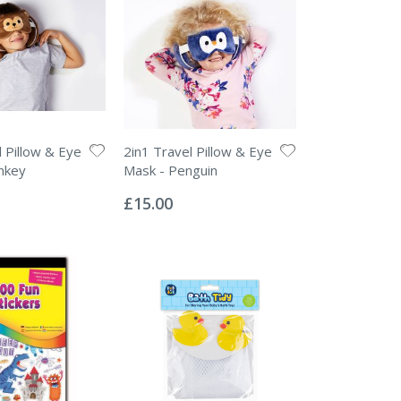
l Pillow & Eye
2in1 Travel Pillow & Eye
nkey
Mask - Penguin
Rating:
0%
£15.00