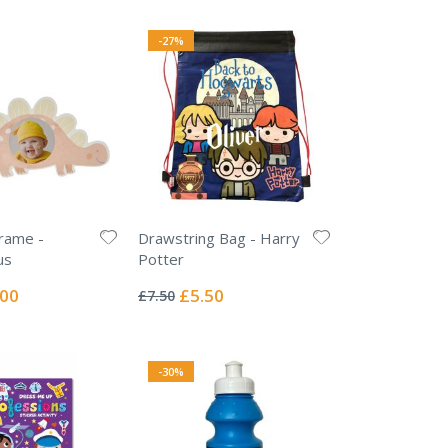
-27%
rame -
Drawstring Bag - Harry
us
Potter
Rating:
0%
ial
Special
.00
£5.50
£7.50
e
Price
-30%