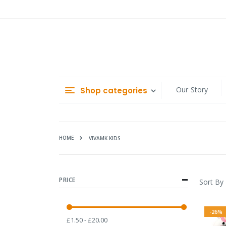
Skip
to
Content
Our Story
Shop categories
HOME
VIVAMK KIDS
PRICE
Sort By
-26%
£1.50 - £20.00