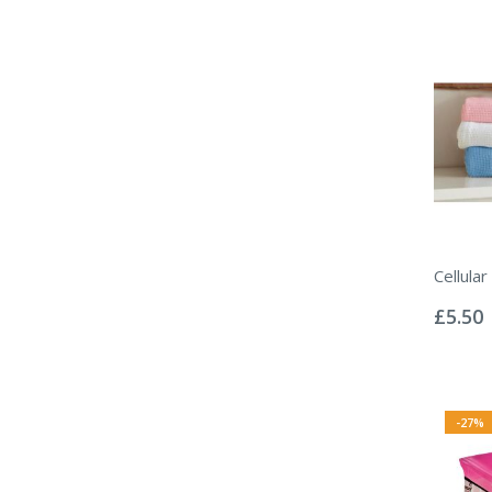
Cellular
Rating:
0%
£5.50
-27%