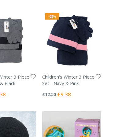
-25%
Winter 3 Piece
Children's Winter 3 Piece
 & Black
Set - Navy & Pink
Rating:
0%
ial
Special
.38
£9.38
£12.50
e
Price